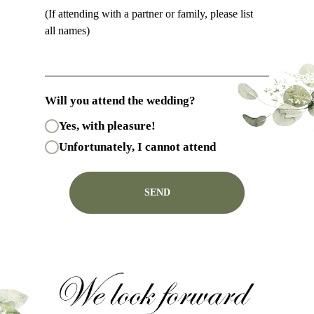
(If attending with a partner or family, please list
all names)
Will you attend the wedding?
Yes, with pleasure!
Unfortunately, I cannot attend
SEND