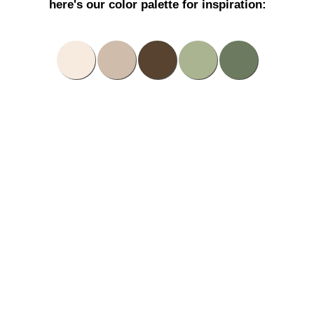
here's our color palette for inspiration: