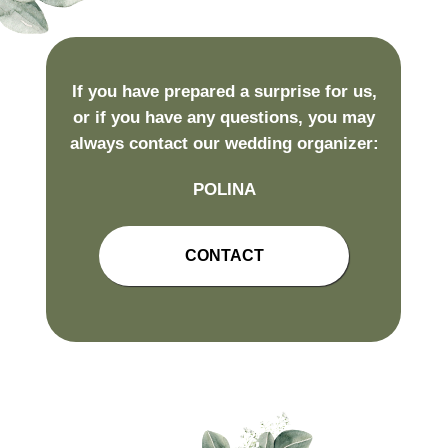
If you have prepared a surprise for us,
or if you have any questions, you may
always contact our wedding organizer:
POLINA
CONTACT