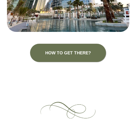
HOW TO GET THERE?