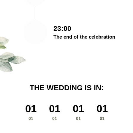
23:00
The end of the celebration
THE WEDDING IS IN:
01
01
01
01
01
01
01
01