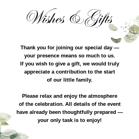
Thank you for joining our special day —
your presence means so much to us.
If you wish to give a gift, we would truly
appreciate a contribution to the start
of our little family.
Please relax and enjoy the atmosphere
of the celebration. All details of the event
have already been thoughtfully prepared —
your only task is to enjoy!