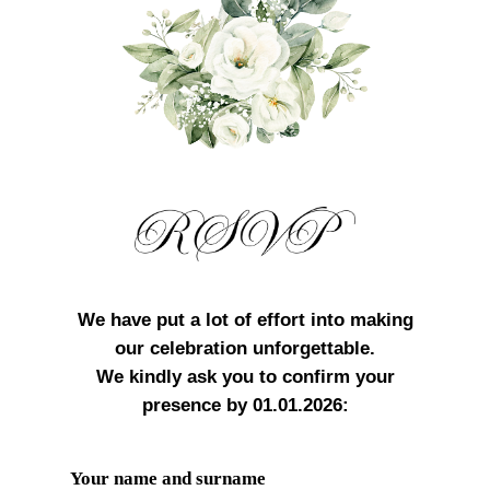
We have put a lot of effort into making
our celebration unforgettable.
We kindly ask you to confirm your
presence by 01.01.2026:
Your name and surname