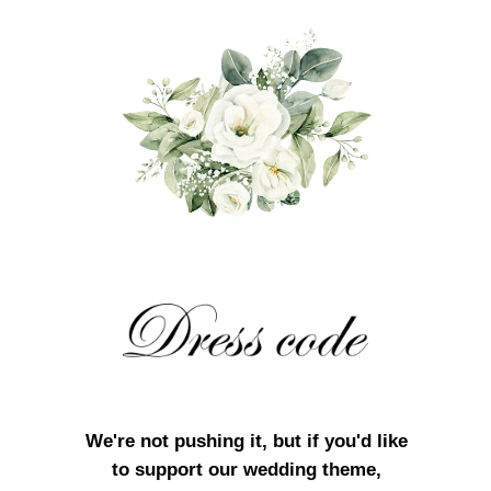
We're not pushing it, but if you'd like
to support our wedding theme,