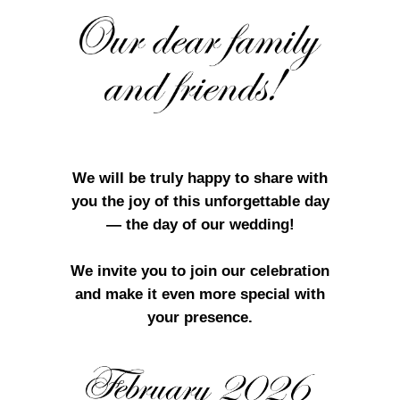
We will be truly happy to share with
you the joy of this unforgettable day
— the day of our wedding!
We invite you to join our celebration
and make it even more special with
your presence.