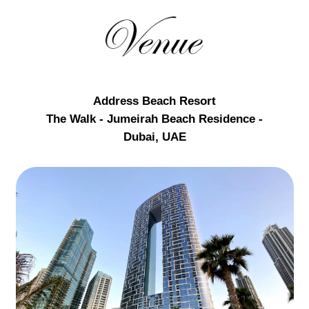
Address Beach Resort
The Walk - Jumeirah Beach Residence -
Dubai, UAE