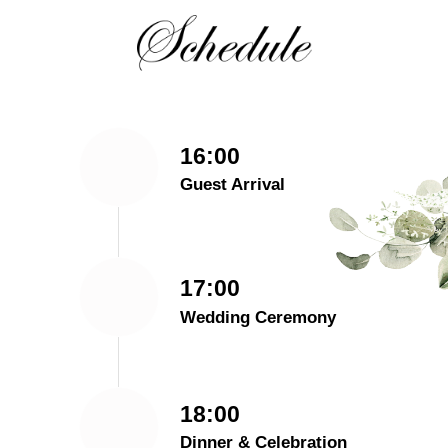
16:00
Guest Arrival
17:00
Wedding Ceremony
18:00
Dinner & Celebration